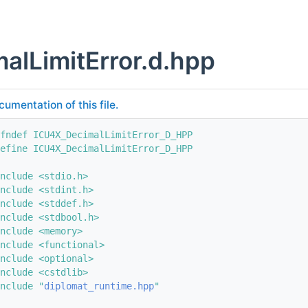
alLimitError.d.hpp
cumentation of this file.
fndef ICU4X_DecimalLimitError_D_HPP
efine ICU4X_DecimalLimitError_D_HPP
nclude <stdio.h>
nclude <stdint.h>
nclude <stddef.h>
nclude <stdbool.h>
nclude <memory>
nclude <functional>
nclude <optional>
nclude <cstdlib>
nclude "
diplomat_runtime.hpp
"