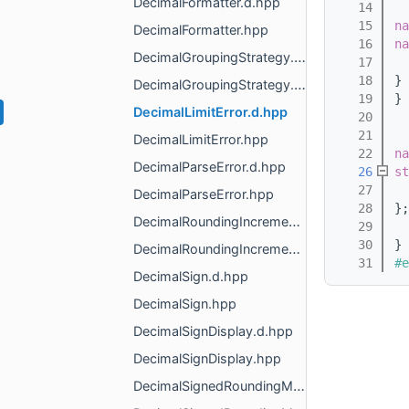
DecimalFormatter.d.hpp
   14
   15
na
DecimalFormatter.hpp
   16
na
DecimalGroupingStrategy.d.hpp
   17
   18
} 
DecimalGroupingStrategy.hpp
   19
} 
DecimalLimitError.d.hpp
   20
   21
DecimalLimitError.hpp
   22
na
DecimalParseError.d.hpp
   26
st
   27
DecimalParseError.hpp
   28
};
DecimalRoundingIncrement.d.hpp
   29
   30
} 
DecimalRoundingIncrement.hpp
   31
#e
DecimalSign.d.hpp
DecimalSign.hpp
DecimalSignDisplay.d.hpp
DecimalSignDisplay.hpp
DecimalSignedRoundingMode.d.hpp