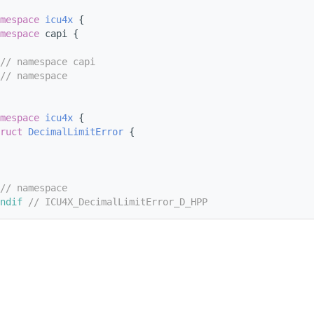
mespace 
icu4x
 {
mespace 
capi {
// namespace capi
// namespace
mespace 
icu4x
 {
ruct 
DecimalLimitError
 {
// namespace
ndif 
// ICU4X_DecimalLimitError_D_HPP