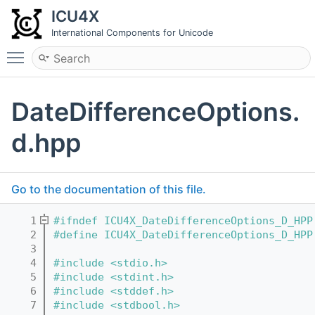
ICU4X
International Components for Unicode
Toggle main menu visibility
DateDifferenceOptions.
d.hpp
Go to the documentation of this file.
    1
#ifndef ICU4X_DateDifferenceOptions_D_HPP
    2
#define ICU4X_DateDifferenceOptions_D_HPP
    3
    4
#include <stdio.h>
    5
#include <stdint.h>
    6
#include <stddef.h>
    7
#include <stdbool.h>