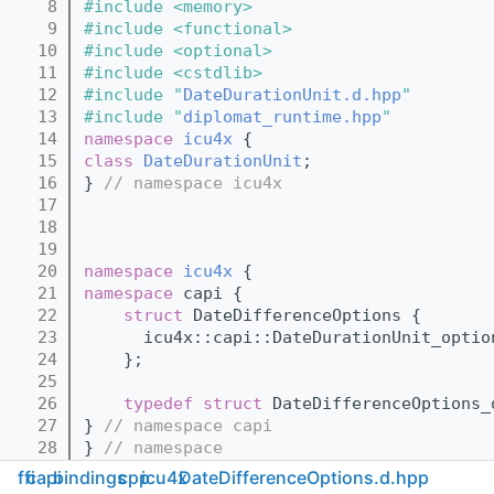
    8
#include <memory>
    9
#include <functional>
   10
#include <optional>
   11
#include <cstdlib>
   12
#include "
DateDurationUnit.d.hpp
"
   13
#include "
diplomat_runtime.hpp
"
   14
namespace 
icu4x
 {
   15
class 
DateDurationUnit
;
   16
} 
// namespace icu4x
   17
   18
   19
   20
namespace 
icu4x
 {
   21
namespace 
capi {
   22
struct 
DateDifferenceOptions {
   23
      icu4x::capi::DateDurationUnit_optio
   24
    };
   25
   26
typedef
struct 
DateDifferenceOptions_
   27
} 
// namespace capi
   28
} 
// namespace
   29
ffi
capi
bindings
cpp
icu4x
DateDifferenceOptions.d.hpp
   30