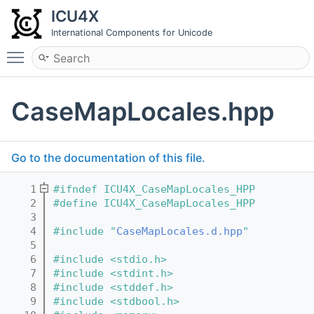
ICU4X
International Components for Unicode
Toggle main menu visibility
CaseMapLocales.hpp
Go to the documentation of this file.
    1
#ifndef ICU4X_CaseMapLocales_HPP
    2
#define ICU4X_CaseMapLocales_HPP
    3
    4
#include "
CaseMapLocales.d.hpp
"
    5
    6
#include <stdio.h>
    7
#include <stdint.h>
    8
#include <stddef.h>
    9
#include <stdbool.h>