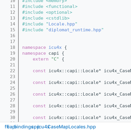
   10
#include <memory>
   11
#include <functional>
   12
#include <optional>
   13
#include <cstdlib>
   14
#include "
Locale.hpp
"
   15
#include "
diplomat_runtime.hpp
"
   16
   17
   18
namespace 
icu4x
 {
   19
namespace 
capi {
   20
extern
"C"
 {
   21
   22
const
 icu4x::capi::Locale* icu4x_Case
   23
   24
const
 icu4x::capi::Locale* icu4x_Case
   25
   26
const
 icu4x::capi::Locale* icu4x_Case
   27
   28
const
 icu4x::capi::Locale* icu4x_Case
   29
   30
const
 icu4x::capi::Locale* icu4x_Case
   31
ffi
capi
bindings
cpp
icu4x
CaseMapLocales.hpp
   32
const
 icu4x::capi::Locale* icu4x_Case