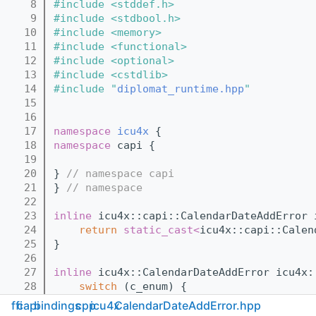
    8
#include <stddef.h>
    9
#include <stdbool.h>
   10
#include <memory>
   11
#include <functional>
   12
#include <optional>
   13
#include <cstdlib>
   14
#include "
diplomat_runtime.hpp
"
   15
   16
   17
namespace 
icu4x
 {
   18
namespace 
capi {
   19
   20
} 
// namespace capi
   21
} 
// namespace
   22
   23
inline
 icu4x::capi::CalendarDateAddError 
   24
return
static_cast<
icu4x::capi::Calen
   25
}
   26
   27
inline
 icu4x::CalendarDateAddError icu4x:
   28
switch
 (c_enum) {
   29
case
 icu4x::capi::CalendarDateAdd
ffi
capi
bindings
cpp
icu4x
CalendarDateAddError.hpp
   30
case
 icu4x::capi::CalendarDateAdd