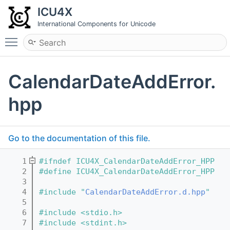
ICU4X
International Components for Unicode
Toggle main menu visibility
CalendarDateAddError.
hpp
Go to the documentation of this file.
    1
#ifndef ICU4X_CalendarDateAddError_HPP
    2
#define ICU4X_CalendarDateAddError_HPP
    3
    4
#include "
CalendarDateAddError.d.hpp
"
    5
    6
#include <stdio.h>
    7
#include <stdint.h>