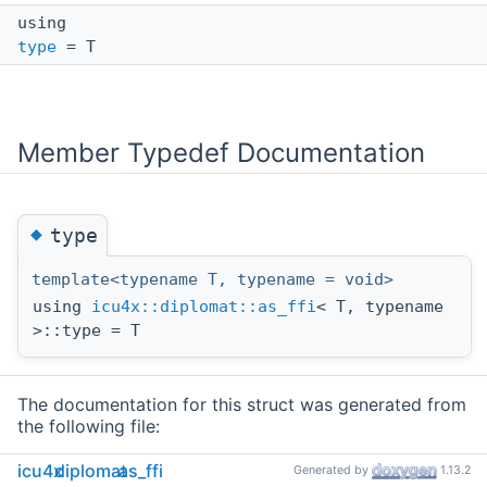
using
type
= T
Member Typedef Documentation
◆
type
template<typename T, typename = void>
using
icu4x::diplomat::as_ffi
< T, typename
>::type = T
The documentation for this struct was generated from
the following file:
ffi/capi/bindings/cpp/icu4x/
diplomat_runtime.hpp
icu4x
diplomat
as_ffi
Generated by
1.13.2