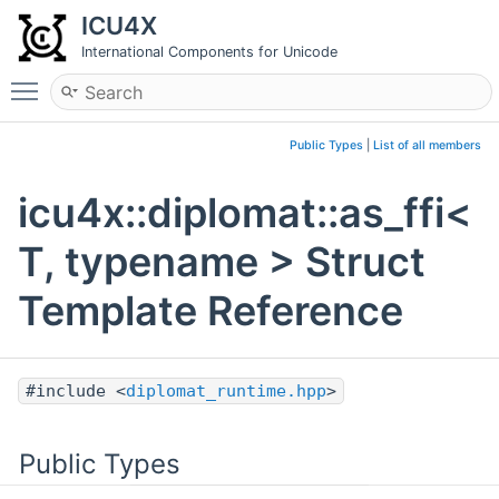
ICU4X
International Components for Unicode
Toggle main menu visibility
Public Types
|
List of all members
icu4x::diplomat::as_ffi<
T, typename > Struct
Template Reference
#include <
diplomat_runtime.hpp
>
Public Types