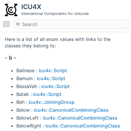
ICU4X
International Components for Unicode
Toggle main menu visibility
Here is a list of all enum values with links to the
classes they belong to:
- b -
Balinese :
icu4x::Script
Bamum :
icu4x::Script
BassaVah :
icu4x::Script
Batak :
icu4x::Script
Beh :
icu4x::JoiningGroup
Below :
icu4x::CanonicalCombiningClass
BelowLeft :
icu4x::CanonicalCombiningClass
BelowRight :
icu4x::CanonicalCombiningClass