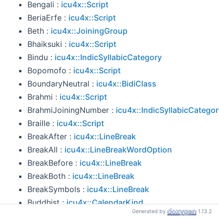
Bengali :
icu4x::Script
BeriaErfe :
icu4x::Script
Beth :
icu4x::JoiningGroup
Bhaiksuki :
icu4x::Script
Bindu :
icu4x::IndicSyllabicCategory
Bopomofo :
icu4x::Script
BoundaryNeutral :
icu4x::BidiClass
Brahmi :
icu4x::Script
BrahmiJoiningNumber :
icu4x::IndicSyllabicCatego
Braille :
icu4x::Script
BreakAfter :
icu4x::LineBreak
BreakAll :
icu4x::LineBreakWordOption
BreakBefore :
icu4x::LineBreak
BreakBoth :
icu4x::LineBreak
BreakSymbols :
icu4x::LineBreak
Buddhist :
icu4x::CalendarKind
Generated by
1.13.2
Buginese :
icu4x::Script