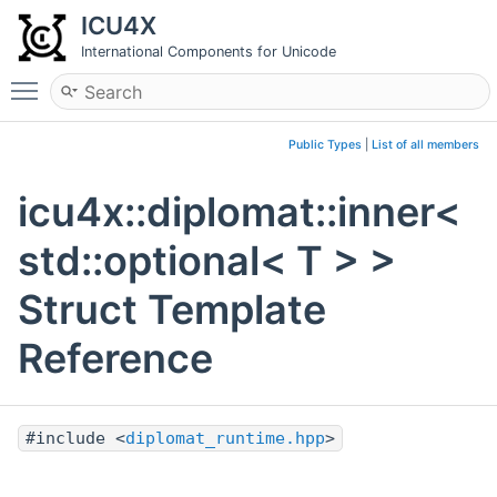
ICU4X
International Components for Unicode
Toggle main menu visibility
Public Types
|
List of all members
icu4x::diplomat::inner<
std::optional< T > >
Struct Template
Reference
#include <
diplomat_runtime.hpp
>