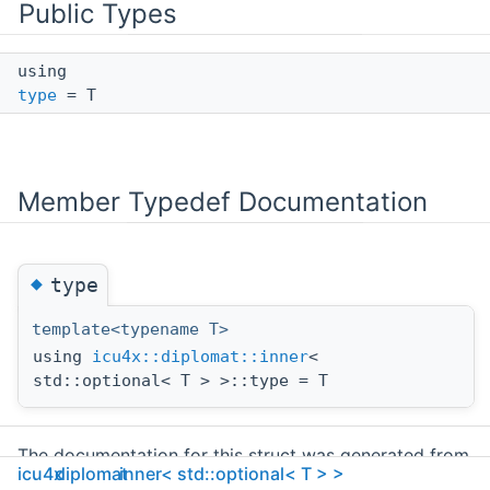
Public Types
using
type
= T
Member Typedef Documentation
◆
type
template<typename T>
using
icu4x::diplomat::inner
<
std::optional< T > >::type = T
The documentation for this struct was generated from
icu4x
diplomat
inner< std::optional< T > >
the following file: