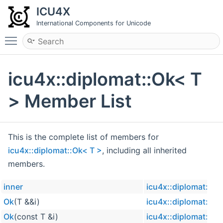
ICU4X
International Components for Unicode
Toggle main menu visibility
icu4x::diplomat::Ok< T
> Member List
This is the complete list of members for
icu4x::diplomat::Ok< T >
, including all inherited
members.
inner
icu4x::diplomat::Ok
Ok
(T &&i)
icu4x::diplomat::Ok
Ok
(const T &i)
icu4x::diplomat::Ok