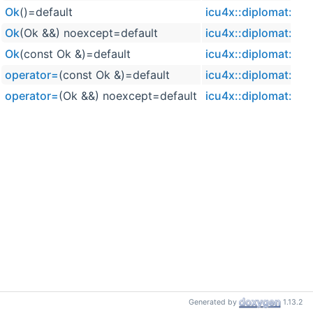
Ok
()=default
icu4x::diplomat::Ok
Ok
(Ok &&) noexcept=default
icu4x::diplomat::Ok
Ok
(const Ok &)=default
icu4x::diplomat::Ok
operator=
(const Ok &)=default
icu4x::diplomat::Ok
operator=
(Ok &&) noexcept=default
icu4x::diplomat::Ok
Generated by
1.13.2