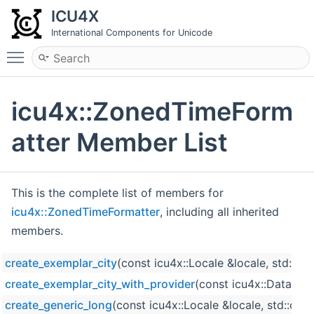
ICU4X
International Components for Unicode
Toggle main menu visibility
icu4x::ZonedTimeForm
atter Member List
This is the complete list of members for
icu4x::ZonedTimeFormatter
, including all inherited
members.
create_exemplar_city
(const icu4x::Locale &locale, std::o
create_exemplar_city_with_provider
(const icu4x::DataProv
create_generic_long
(const icu4x::Locale &locale, std::op