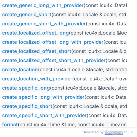
create_generic_long_with_provider
(const icu4x::DataProv
create_generic_short
(const icu4x::Locale &locale, std::o
create_generic_short_with_provider
(const icu4x::DataProv
create_localized_offset_long
(const icu4x::Locale &locale,
create_localized_offset_long_with_provider
(const icu4x::
create_localized_offset_short
(const icu4x::Locale &locale
create_localized_offset_short_with_provider
(const icu4x:
create_location
(const icu4x::Locale &locale, std::optiona
create_location_with_provider
(const icu4x::DataProvider 
create_specific_long
(const icu4x::Locale &locale, std::op
create_specific_long_with_provider
(const icu4x::DataProv
create_specific_short
(const icu4x::Locale &locale, std::o
create_specific_short_with_provider
(const icu4x::DataPro
format
(const icu4x::Time &time, const icu4x::TimeZoneInf
Generated by
1.13.2
format_write
(const icu4x::Time &time, const icu4x::TimeZ