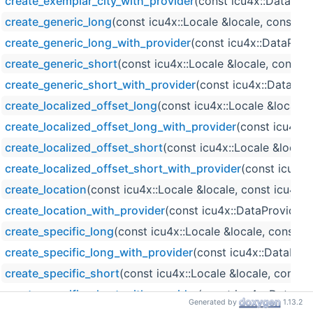
create_exemplar_city_with_provider
(const icu4x::DataProv
create_generic_long
(const icu4x::Locale &locale, const i
create_generic_long_with_provider
(const icu4x::DataProv
create_generic_short
(const icu4x::Locale &locale, const 
create_generic_short_with_provider
(const icu4x::DataPro
create_localized_offset_long
(const icu4x::Locale &locale
create_localized_offset_long_with_provider
(const icu4x::
create_localized_offset_short
(const icu4x::Locale &local
create_localized_offset_short_with_provider
(const icu4x:
create_location
(const icu4x::Locale &locale, const icu4x
create_location_with_provider
(const icu4x::DataProvider 
create_specific_long
(const icu4x::Locale &locale, const 
create_specific_long_with_provider
(const icu4x::DataProv
create_specific_short
(const icu4x::Locale &locale, const
create_specific_short_with_provider
(const icu4x::DataPro
Generated by
1.13.2