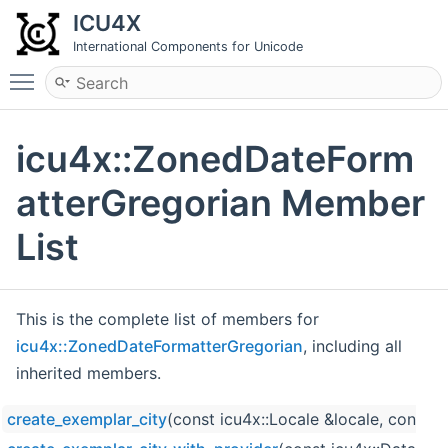
ICU4X
International Components for Unicode
Toggle main menu visibility
icu4x::ZonedDateForm
atterGregorian Member
List
This is the complete list of members for
icu4x::ZonedDateFormatterGregorian
, including all
inherited members.
create_exemplar_city
(const icu4x::Locale &locale, const 