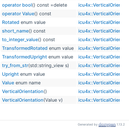
operator bool
() const =delete
icu4x::VerticalOrientat
operator Value
() const
icu4x::VerticalOrientat
Rotated
enum value
icu4x::VerticalOrientat
short_name
() const
icu4x::VerticalOrientat
to_integer_value
() const
icu4x::VerticalOrientat
TransformedRotated
enum value
icu4x::VerticalOrientat
TransformedUpright
enum value
icu4x::VerticalOrientat
try_from_str
(std::string_view s)
icu4x::VerticalOrientat
Upright
enum value
icu4x::VerticalOrientat
Value
enum name
icu4x::VerticalOrientat
VerticalOrientation
()
icu4x::VerticalOrientat
VerticalOrientation
(Value v)
icu4x::VerticalOrientat
Generated by
1.13.2