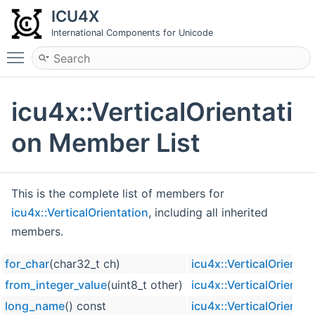
ICU4X
International Components for Unicode
Toggle main menu visibility
icu4x::VerticalOrientati
on Member List
This is the complete list of members for
icu4x::VerticalOrientation
, including all inherited
members.
for_char
(char32_t ch)
icu4x::VerticalOrientat
from_integer_value
(uint8_t other)
icu4x::VerticalOrientat
long_name
() const
icu4x::VerticalOrientat