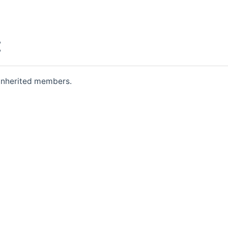
t
l inherited members.