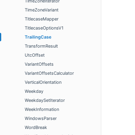
TimeZoneIterator
TimeZoneVariant
TitlecaseMapper
TitlecaseOptionsV1
TrailingCase
TransformResult
UtcOffset
VariantOffsets
VariantOffsetsCalculator
VerticalOrientation
Weekday
WeekdaySetIterator
WeekInformation
WindowsParser
WordBreak