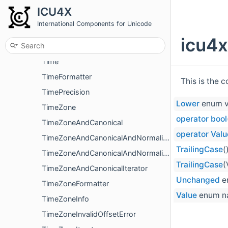
SentenceBreakIteratorLatin1
ICU4X
SentenceBreakIteratorUtf16
International Components for Unicode
SentenceBreakIteratorUtf8
icu4x
SentenceSegmenter
Time
TimeFormatter
This is the 
TimePrecision
Lower
enum v
TimeZone
operator bool
TimeZoneAndCanonical
operator Valu
TimeZoneAndCanonicalAndNormalized
TrailingCase
(
TimeZoneAndCanonicalAndNormalizedIterator
TrailingCase
(
TimeZoneAndCanonicalIterator
Unchanged
e
TimeZoneFormatter
Value
enum n
TimeZoneInfo
TimeZoneInvalidOffsetError