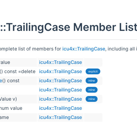
::TrailingCase Member Lis
complete list of members for
icu4x::TrailingCase
, including al
alue
icu4x::TrailingCase
() const =delete
icu4x::TrailingCase
explicit
e
() const
icu4x::TrailingCase
inline
)
icu4x::TrailingCase
inline
Value v)
icu4x::TrailingCase
inline
num value
icu4x::TrailingCase
ame
icu4x::TrailingCase