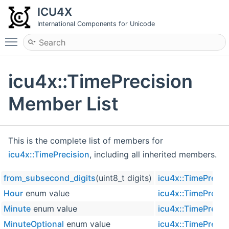
ICU4X
International Components for Unicode
Toggle main menu visibility
icu4x::TimePrecision
Member List
This is the complete list of members for
icu4x::TimePrecision
, including all inherited members.
from_subsecond_digits
(uint8_t digits)
icu4x::TimePrecis
Hour
enum value
icu4x::TimePrecis
Minute
enum value
icu4x::TimePrecis
MinuteOptional
enum value
icu4x::TimePrecis