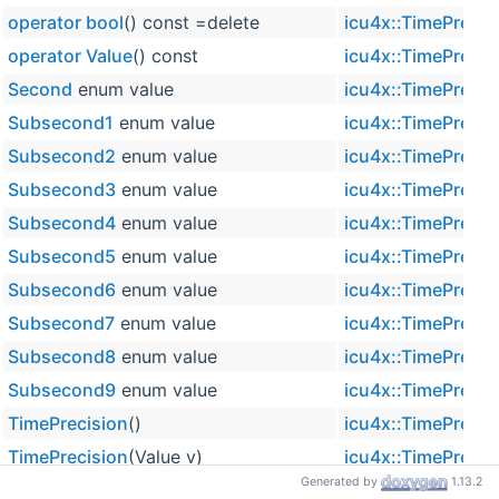
operator bool
() const =delete
icu4x::TimePrecis
operator Value
() const
icu4x::TimePrecis
Second
enum value
icu4x::TimePrecis
Subsecond1
enum value
icu4x::TimePrecis
Subsecond2
enum value
icu4x::TimePrecis
Subsecond3
enum value
icu4x::TimePrecis
Subsecond4
enum value
icu4x::TimePrecis
Subsecond5
enum value
icu4x::TimePrecis
Subsecond6
enum value
icu4x::TimePrecis
Subsecond7
enum value
icu4x::TimePrecis
Subsecond8
enum value
icu4x::TimePrecis
Subsecond9
enum value
icu4x::TimePrecis
TimePrecision
()
icu4x::TimePrecis
TimePrecision
(Value v)
icu4x::TimePrecis
Generated by
1.13.2
Value
enum name
icu4x::TimePrecis