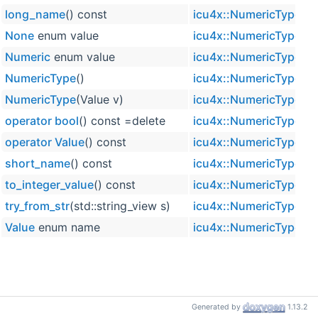
long_name
() const
icu4x::NumericType
None
enum value
icu4x::NumericType
Numeric
enum value
icu4x::NumericType
NumericType
()
icu4x::NumericType
NumericType
(Value v)
icu4x::NumericType
operator bool
() const =delete
icu4x::NumericType
operator Value
() const
icu4x::NumericType
short_name
() const
icu4x::NumericType
to_integer_value
() const
icu4x::NumericType
try_from_str
(std::string_view s)
icu4x::NumericType
Value
enum name
icu4x::NumericType
Generated by
1.13.2