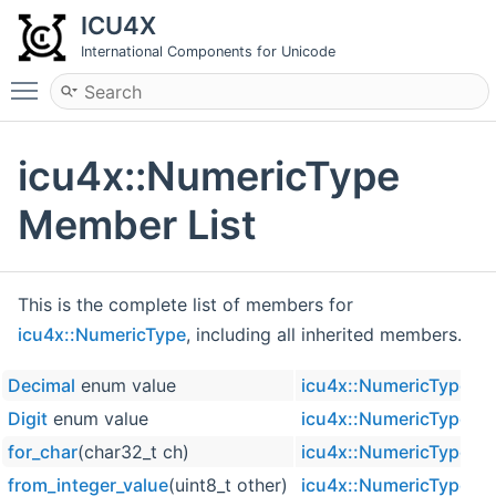
ICU4X
International Components for Unicode
Toggle main menu visibility
icu4x::NumericType
Member List
This is the complete list of members for
icu4x::NumericType
, including all inherited members.
Decimal
enum value
icu4x::NumericType
Digit
enum value
icu4x::NumericType
for_char
(char32_t ch)
icu4x::NumericType
from_integer_value
(uint8_t other)
icu4x::NumericType