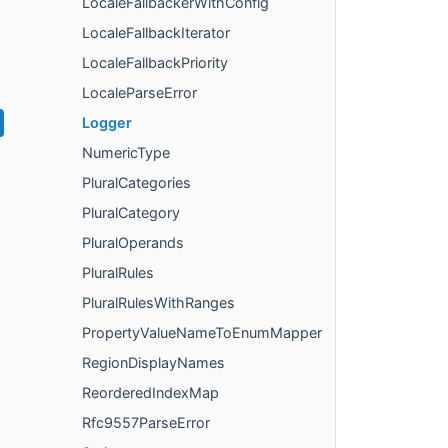
LocaleFallbackerWithConfig
LocaleFallbackIterator
LocaleFallbackPriority
LocaleParseError
Logger
NumericType
PluralCategories
PluralCategory
PluralOperands
PluralRules
PluralRulesWithRanges
PropertyValueNameToEnumMapper
RegionDisplayNames
ReorderedIndexMap
Rfc9557ParseError