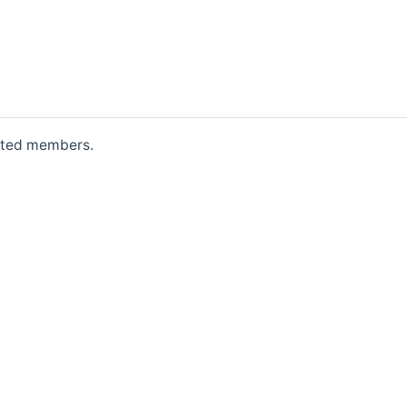
erited members.