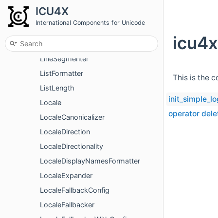
LineBreakIteratorUtf8
ICU4X
LineBreakOptionsV2
International Components for Unicode
LineBreakStrictness
icu4x
LineBreakWordOption
LineSegmenter
ListFormatter
This is the 
ListLength
init_simple_l
Locale
operator dele
LocaleCanonicalizer
LocaleDirection
LocaleDirectionality
LocaleDisplayNamesFormatter
LocaleExpander
LocaleFallbackConfig
LocaleFallbacker