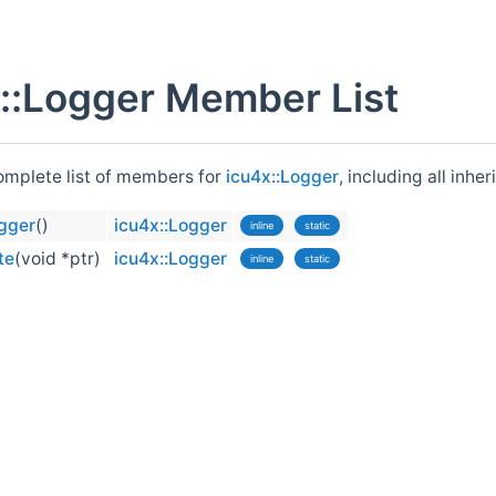
::Logger Member List
complete list of members for
icu4x::Logger
, including all inh
ogger
()
icu4x::Logger
inline
static
te
(void *ptr)
icu4x::Logger
inline
static