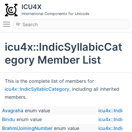
ICU4X
International Components for Unicode
Toggle main menu visibility
icu4x::IndicSyllabicCat
egory Member List
This is the complete list of members for
icu4x::IndicSyllabicCategory
, including all inherited
members.
Avagraha
enum value
icu4x::IndicSy
Bindu
enum value
icu4x::IndicSy
BrahmiJoiningNumber
enum value
icu4x::IndicSy