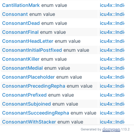
CantillationMark
enum value
icu4x::IndicSy
Consonant
enum value
icu4x::IndicSy
ConsonantDead
enum value
icu4x::IndicSy
ConsonantFinal
enum value
icu4x::IndicSy
ConsonantHeadLetter
enum value
icu4x::IndicSy
ConsonantInitialPostfixed
enum value
icu4x::IndicSy
ConsonantKiller
enum value
icu4x::IndicSy
ConsonantMedial
enum value
icu4x::IndicSy
ConsonantPlaceholder
enum value
icu4x::IndicSy
ConsonantPrecedingRepha
enum value
icu4x::IndicSy
ConsonantPrefixed
enum value
icu4x::IndicSy
ConsonantSubjoined
enum value
icu4x::IndicSy
ConsonantSucceedingRepha
enum value
icu4x::IndicSy
ConsonantWithStacker
enum value
icu4x::IndicSy
Generated by
1.13.2
for_char
(char32_t ch)
icu4x::IndicSy