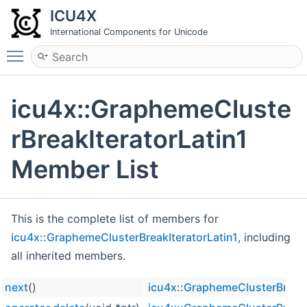
ICU4X
International Components for Unicode
Toggle main menu visibility
icu4x::GraphemeCluste
rBreakIteratorLatin1
Member List
This is the complete list of members for
icu4x::GraphemeClusterBreakIteratorLatin1
, including
all inherited members.
next
()
icu4x::GraphemeClusterBreakI