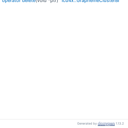
operator delete
(void *ptr)
icu4x::GraphemeClusterBreakI
Generated by
1.13.2