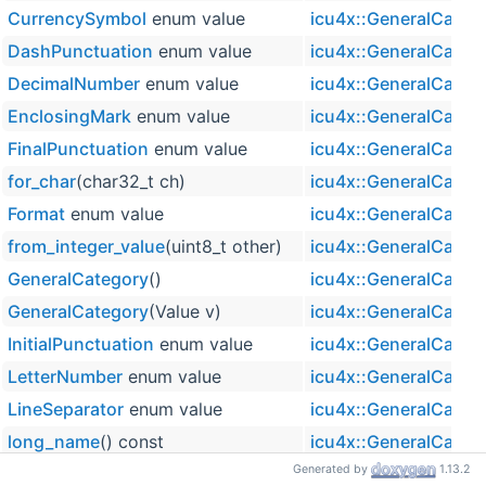
CurrencySymbol
enum value
icu4x::GeneralCateg
DashPunctuation
enum value
icu4x::GeneralCateg
DecimalNumber
enum value
icu4x::GeneralCateg
EnclosingMark
enum value
icu4x::GeneralCateg
FinalPunctuation
enum value
icu4x::GeneralCateg
for_char
(char32_t ch)
icu4x::GeneralCateg
Format
enum value
icu4x::GeneralCateg
from_integer_value
(uint8_t other)
icu4x::GeneralCateg
GeneralCategory
()
icu4x::GeneralCateg
GeneralCategory
(Value v)
icu4x::GeneralCateg
InitialPunctuation
enum value
icu4x::GeneralCateg
LetterNumber
enum value
icu4x::GeneralCateg
LineSeparator
enum value
icu4x::GeneralCateg
long_name
() const
icu4x::GeneralCateg
Generated by
1.13.2
LowercaseLetter
enum value
icu4x::GeneralCateg