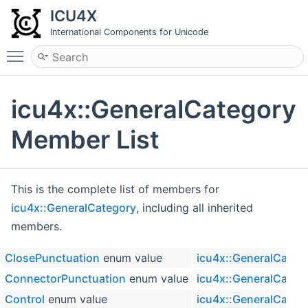
ICU4X
International Components for Unicode
Toggle main menu visibility
icu4x::GeneralCategory
Member List
This is the complete list of members for
icu4x::GeneralCategory
, including all inherited
members.
ClosePunctuation
enum value
icu4x::GeneralCateg
ConnectorPunctuation
enum value
icu4x::GeneralCateg
Control
enum value
icu4x::GeneralCateg