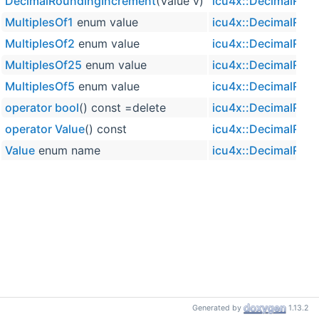
DecimalRoundingIncrement
(Value v)
icu4x::DecimalRou
MultiplesOf1
enum value
icu4x::DecimalRou
MultiplesOf2
enum value
icu4x::DecimalRou
MultiplesOf25
enum value
icu4x::DecimalRou
MultiplesOf5
enum value
icu4x::DecimalRou
operator bool
() const =delete
icu4x::DecimalRou
operator Value
() const
icu4x::DecimalRou
Value
enum name
icu4x::DecimalRou
Generated by
1.13.2