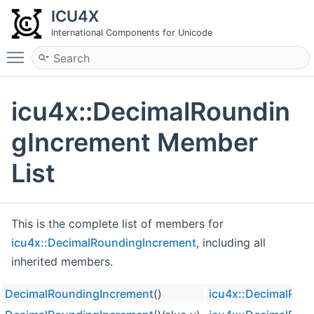
ICU4X
International Components for Unicode
Toggle main menu visibility
icu4x::DecimalRoundin
gIncrement Member
List
This is the complete list of members for
icu4x::DecimalRoundingIncrement
, including all
inherited members.
DecimalRoundingIncrement
()
icu4x::DecimalRou