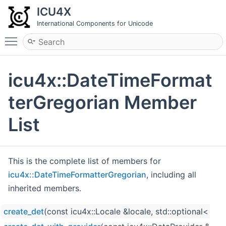
ICU4X
International Components for Unicode
Toggle main menu visibility
icu4x::DateTimeFormat
terGregorian Member
List
This is the complete list of members for
icu4x::DateTimeFormatterGregorian
, including all
inherited members.
create_det
(const icu4x::Locale &locale, std::optional< ic