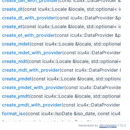
create_det_with_provider
(const icu4x::DataProvider &prov
create_dt
(const icu4x::Locale &locale, std::optional< icu
create_dt_with_provider
(const icu4x::DataProvider &provi
create_et
(const icu4x::Locale &locale, std::optional< icu
create_et_with_provider
(const icu4x::DataProvider &provi
create_mdet
(const icu4x::Locale &locale, std::optional< 
create_mdet_with_provider
(const icu4x::DataProvider &pr
create_mdt
(const icu4x::Locale &locale, std::optional< i
create_mdt_with_provider
(const icu4x::DataProvider &pro
create_ymdet
(const icu4x::Locale &locale, std::optional<
create_ymdet_with_provider
(const icu4x::DataProvider &p
create_ymdt
(const icu4x::Locale &locale, std::optional< i
create_ymdt_with_provider
(const icu4x::DataProvider &pro
format_iso
(const icu4x::IsoDate &iso_date, const icu4x::T
format_iso_write
(const icu4x::IsoDate &iso_date, const i
Generated by
1.13.2