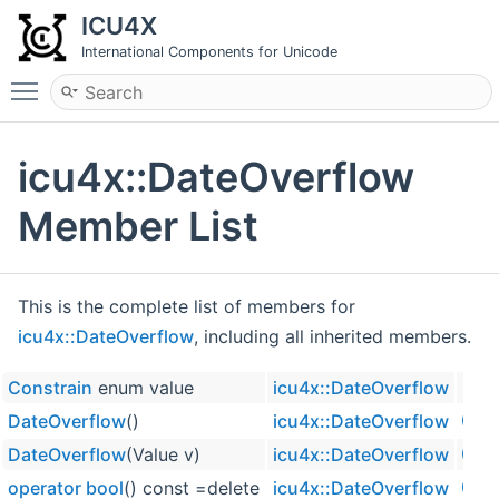
ICU4X
International Components for Unicode
Toggle main menu visibility
icu4x::DateOverflow
Member List
This is the complete list of members for
icu4x::DateOverflow
, including all inherited members.
Constrain
enum value
icu4x::DateOverflow
DateOverflow
()
icu4x::DateOverflow
inline
DateOverflow
(Value v)
icu4x::DateOverflow
inline
operator bool
() const =delete
icu4x::DateOverflow
explic