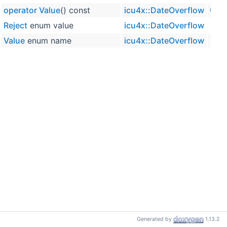
operator Value
() const
icu4x::DateOverflow
inline
Reject
enum value
icu4x::DateOverflow
Value
enum name
icu4x::DateOverflow
Generated by
1.13.2